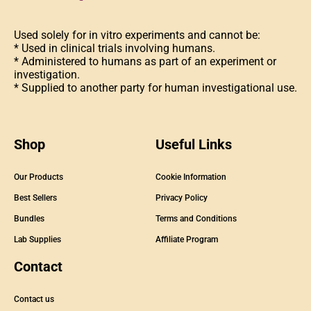
Used solely for in vitro experiments and cannot be:
* Used in clinical trials involving humans.
* Administered to humans as part of an experiment or
investigation.
* Supplied to another party for human investigational use.
Shop
Useful Links
Our Products
Cookie Information
Best Sellers
Privacy Policy
Bundles
Terms and Conditions
Lab Supplies
Affiliate Program
Contact
Contact us