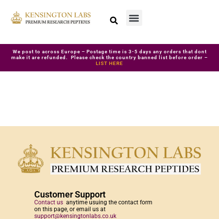
We post to across Europe – Postage time is 3-5 days any orders that dont
make it are refunded. Please check the country banned list before order –
LIST HERE
Customer Support
Contact us
anytime usuing the contact form
on this page, or email us at
support@kensingtonlabs.co.uk