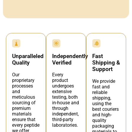
Independently
Fast
Unparalleled
Verified
Shipping &
Quality
Support
Every
Our
product
proprietary
We provide
undergoes
processes
fast and
extensive
and
reliable
testing, both
meticulous
shipping,
in-house and
sourcing of
using the
through
premium
best couriers
independent,
materials
and high-
third-party
ensure that
quality
laboratories.
every peptide
packaging
we offer
materials to