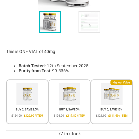
This is ONE VIAL of 40mg
Batch Tested:
12th September 2025
Purity from Test
: 99.536%
Highest Value
BUY 2, SAVE 2.5%
BUY 3, SAVE 5%
BUY 5, SAVE 10%
£124.00
£120.90 / ITEM
£124.00
£117.80 / ITEM
£124.00
£111.60 / ITEM
77 in stock