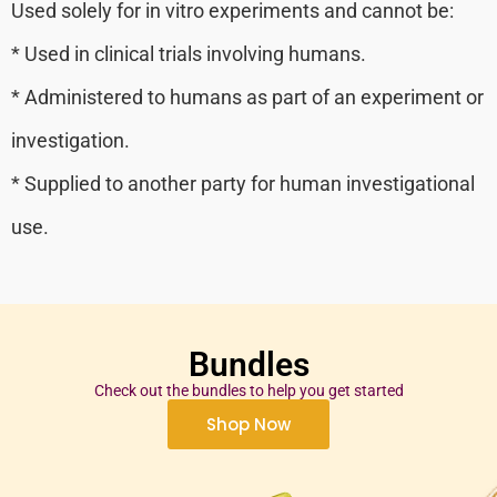
Used solely for in vitro experiments and cannot be:
* Used in clinical trials involving humans.
* Administered to humans as part of an experiment or
investigation.
* Supplied to another party for human investigational
use.
Bundles
Check out the bundles to help you get started
Shop Now