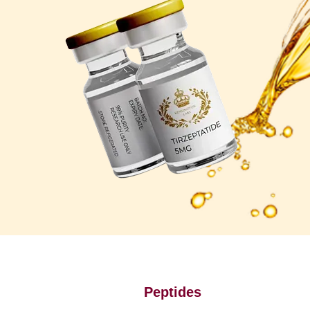
Peptides
P
u
r
e