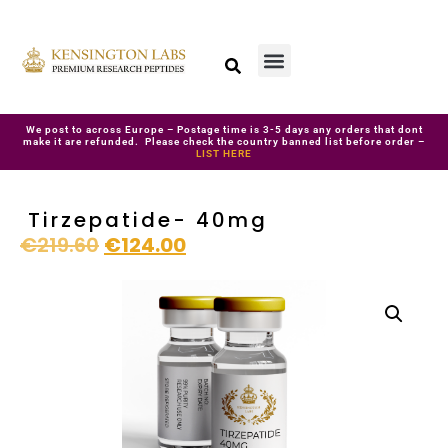
We post to across Europe – Postage time is 3-5 days any orders that dont
make it are refunded. Please check the country banned list before order –
LIST HERE
Tirzepatide- 40mg
€
219.60
€
124.00