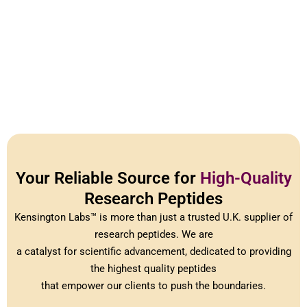
Your Reliable Source for
High-Quality
Research Peptides
Kensington Labs™ is more than just a trusted U.K. supplier of
research peptides. We are
a catalyst for scientific advancement, dedicated to providing
the highest quality peptides
that empower our clients to push the boundaries.