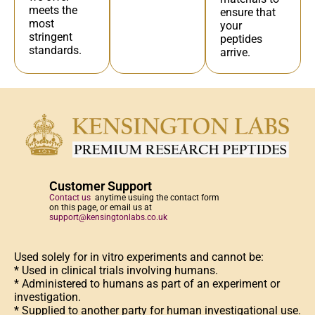
meets the
ensure that
most
your
stringent
peptides
standards.
arrive.
Customer Support
Contact us
anytime usuing the contact form
on this page, or email us at
support@kensingtonlabs.co.uk
Used solely for in vitro experiments and cannot be:
* Used in clinical trials involving humans.
* Administered to humans as part of an experiment or
investigation.
* Supplied to another party for human investigational use.