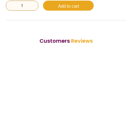
Add to cart
Customers
Reviews