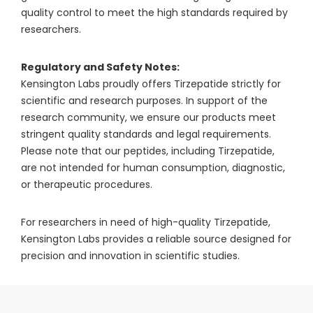
quality control to meet the high standards required by
researchers.
Regulatory and Safety Notes:
Kensington Labs proudly offers Tirzepatide strictly for
scientific and research purposes. In support of the
research community, we ensure our products meet
stringent quality standards and legal requirements.
Please note that our peptides, including Tirzepatide,
are not intended for human consumption, diagnostic,
or therapeutic procedures.
For researchers in need of high-quality Tirzepatide,
Kensington Labs provides a reliable source designed for
precision and innovation in scientific studies.