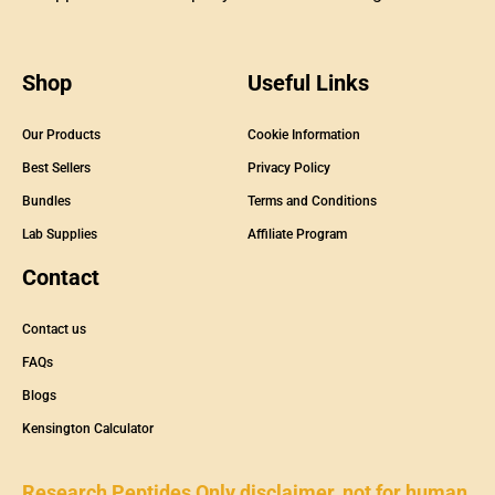
Shop
Useful Links
Our Products
Cookie Information
Best Sellers
Privacy Policy
Bundles
Terms and Conditions
Lab Supplies
Affiliate Program
Contact
Contact us
FAQs
Blogs
Kensington Calculator
Research Peptides Only disclaimer, not for human