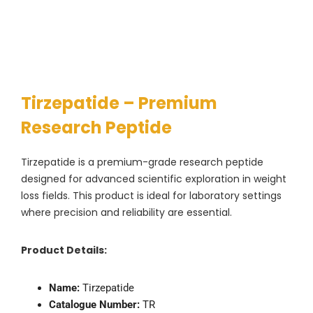
Tirzepatide – Premium
Research Peptide
Tirzepatide is a premium-grade research peptide
designed for advanced scientific exploration in weight
loss fields. This product is ideal for laboratory settings
where precision and reliability are essential.
Product Details:
Name:
Tirzepatide
Catalogue Number:
TR