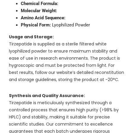
Chemical Formula:
Molecular Weight:
Amino Acid Sequence:
Physical Form:
Lyophilized Powder
Usage and Storage:
Tirzepatide is supplied as a sterile filtered white
lyophilized powder to ensure maximum stability and
ease of use in research environments. The product is
hygroscopic and must be protected from light. For
best results, follow our website’s detailed reconstitution
and storage guidelines, storing the product at -20°C.
Synthesis and Quality Assurance:
Tirzepatide is meticulously synthesized through a
controlled process that ensures high purity (>98% by
HPLC) and stability, making it suitable for precise
scientific studies. Our commitment to excellence
guarantees that each batch undergoes rigorous