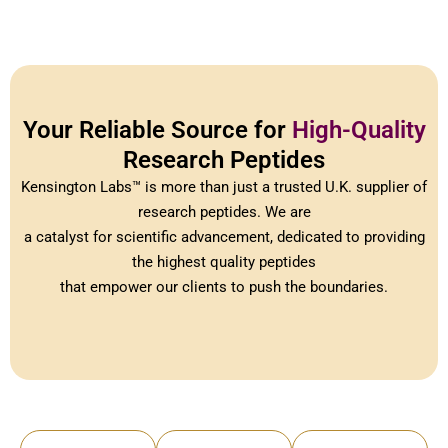
Your Reliable Source for
High-Quality
Research Peptides
Kensington Labs™ is more than just a trusted U.K. supplier of
research peptides. We are
a catalyst for scientific advancement, dedicated to providing
the highest quality peptides
that empower our clients to push the boundaries.