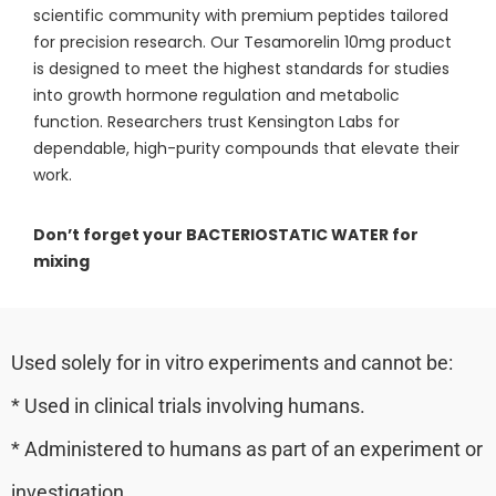
scientific community with premium peptides tailored
for precision research. Our Tesamorelin 10mg product
is designed to meet the highest standards for studies
into growth hormone regulation and metabolic
function. Researchers trust Kensington Labs for
dependable, high-purity compounds that elevate their
work.
Don’t forget your BACTERIOSTATIC WATER for
mixing
Used solely for in vitro experiments and cannot be:
* Used in clinical trials involving humans.
* Administered to humans as part of an experiment or
investigation.