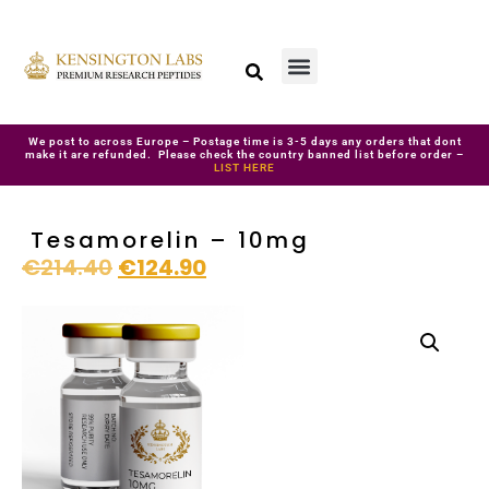
We post to across Europe – Postage time is 3-5 days any orders that dont
make it are refunded. Please check the country banned list before order –
LIST HERE
Tesamorelin – 10mg
€
214.40
€
124.90