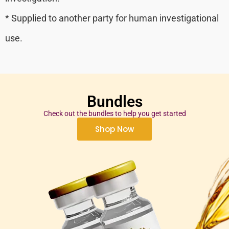
* Supplied to another party for human investigational
use.
Bundles
Check out the bundles to help you get started
Shop Now