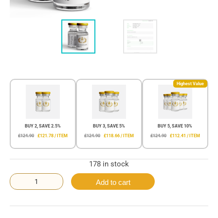
Highest Value
BUY 2, SAVE 2.5%
BUY 3, SAVE 5%
BUY 5, SAVE 10%
£124.90
£121.78 / ITEM
£124.90
£118.66 / ITEM
£124.90
£112.41 / ITEM
178 in stock
Add to cart