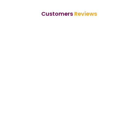
Customers
Reviews