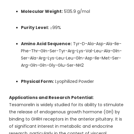
Molecular Weight:
5135.9 g/mol
Purity Level:
≥99%
Amino Acid Sequence:
Tyr-D-Ala-Asp-Ala-Ile-
Phe-Thr-Gln-Ser-Tyr-Arg-Lys-Val-Leu-Ala-Gln-
Ser-Ala-Arg-Lys-Leu-Leu-Gln-Asp-Ile-Met-Ser-
Arg-Gln-Gln-Gly-Glu-Ser-NH2
Physical Form:
Lyophilized Powder
Applications and Research Potential:
Tesamorelin is widely studied for its ability to stimulate
the release of endogenous growth hormone (GH) by
binding to GHRH receptors in the anterior pituitary. It is
of significant interest in metabolic and endocrine
research, particularly in the context of visceral