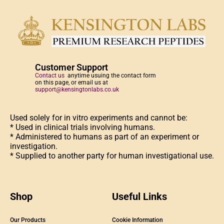
Customer Support
Contact us
anytime usuing the contact form
on this page, or email us at
support@kensingtonlabs.co.uk
Used solely for in vitro experiments and cannot be:
* Used in clinical trials involving humans.
* Administered to humans as part of an experiment or
investigation.
* Supplied to another party for human investigational use.
Shop
Useful Links
Our Products
Cookie Information