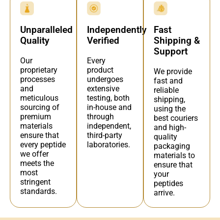
Independently
Fast
Unparalleled
Verified
Shipping &
Quality
Support
Every
Our
product
proprietary
We provide
undergoes
processes
fast and
extensive
and
reliable
testing, both
meticulous
shipping,
in-house and
sourcing of
using the
through
premium
best couriers
independent,
materials
and high-
third-party
ensure that
quality
laboratories.
every peptide
packaging
we offer
materials to
meets the
ensure that
most
your
stringent
peptides
standards.
arrive.