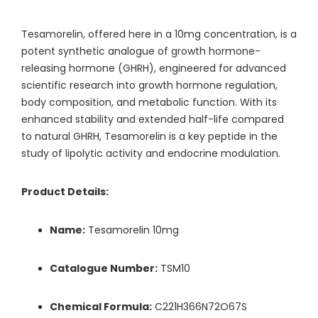
Tesamorelin, offered here in a 10mg concentration, is a
potent synthetic analogue of growth hormone-
releasing hormone (GHRH), engineered for advanced
scientific research into growth hormone regulation,
body composition, and metabolic function. With its
enhanced stability and extended half-life compared
to natural GHRH, Tesamorelin is a key peptide in the
study of lipolytic activity and endocrine modulation.
Product Details:
Name:
Tesamorelin 10mg
Catalogue Number:
TSM10
Chemical Formula:
C221H366N72O67S