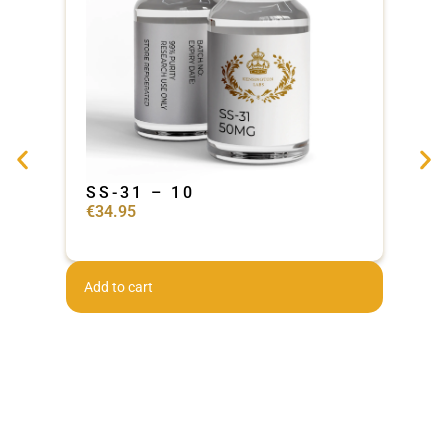
SS-31 – 10
Ad
€
34.95
€
44
Add to cart
Add 