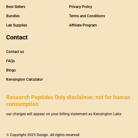
Best Sellers
Privacy Policy
Bundles
Terms and Conditions
Lab Supplies
Affiliate Program
Contact
Contact us
FAQs
Blogs
Kensington Calculator
Research Peptides Only disclaimer, not for human
consumption
our charges will appear on your billing statement as Kensington Labs
© Copyright 2025 Design. All rights reserved