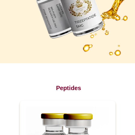
Peptides
P
r