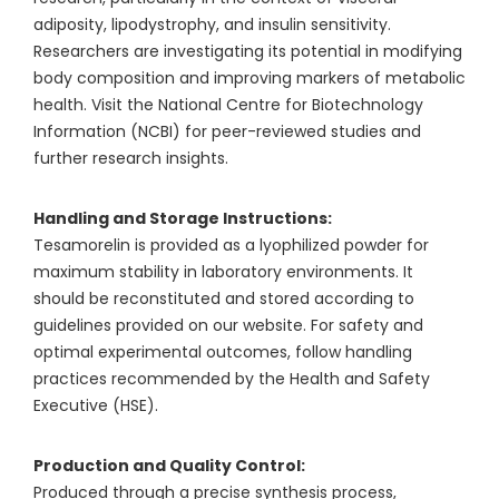
adiposity, lipodystrophy, and insulin sensitivity.
Researchers are investigating its potential in modifying
body composition and improving markers of metabolic
health. Visit the National Centre for Biotechnology
Information (NCBI) for peer-reviewed studies and
further research insights.
Handling and Storage Instructions:
Tesamorelin is provided as a lyophilized powder for
maximum stability in laboratory environments. It
should be reconstituted and stored according to
guidelines provided on our website. For safety and
optimal experimental outcomes, follow handling
practices recommended by the Health and Safety
Executive (HSE).
Production and Quality Control:
Produced through a precise synthesis process,