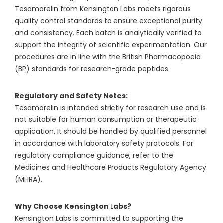
Tesamorelin from Kensington Labs meets rigorous
quality control standards to ensure exceptional purity
and consistency. Each batch is analytically verified to
support the integrity of scientific experimentation. Our
procedures are in line with the British Pharmacopoeia
(BP) standards for research-grade peptides.
Regulatory and Safety Notes:
Tesamorelin is intended strictly for research use and is
not suitable for human consumption or therapeutic
application. It should be handled by qualified personnel
in accordance with laboratory safety protocols. For
regulatory compliance guidance, refer to the
Medicines and Healthcare Products Regulatory Agency
(MHRA).
Why Choose Kensington Labs?
Kensington Labs is committed to supporting the