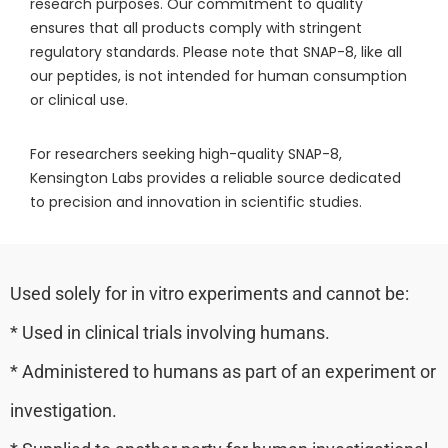
research purposes. Our commitment to quality
ensures that all products comply with stringent
regulatory standards. Please note that SNAP-8, like all
our peptides, is not intended for human consumption
or clinical use.
For researchers seeking high-quality SNAP-8,
Kensington Labs provides a reliable source dedicated
to precision and innovation in scientific studies.
Used solely for in vitro experiments and cannot be:
* Used in clinical trials involving humans.
* Administered to humans as part of an experiment or
investigation.