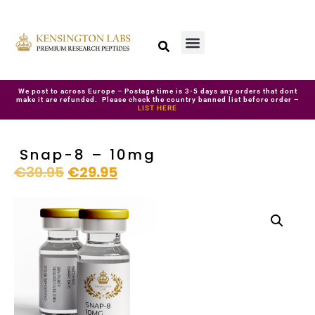
We post to across Europe – Postage time is 3-5 days any orders that dont
make it are refunded. Please check the country banned list before order –
LIST HERE
Snap-8 – 10mg
€
39.95
€
29.95