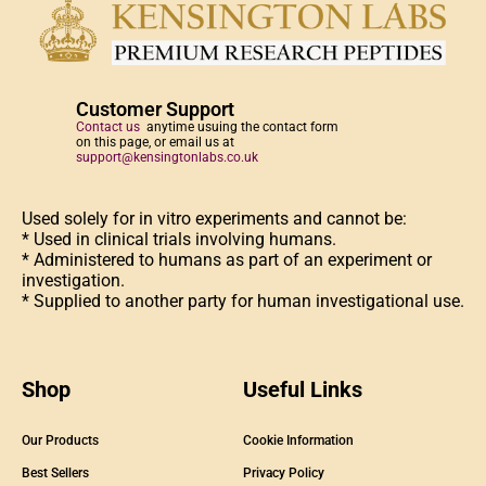
Customer Support
Contact us
anytime usuing the contact form
on this page, or email us at
support@kensingtonlabs.co.uk
Used solely for in vitro experiments and cannot be:
* Used in clinical trials involving humans.
* Administered to humans as part of an experiment or
investigation.
* Supplied to another party for human investigational use.
Shop
Useful Links
Our Products
Cookie Information
Best Sellers
Privacy Policy