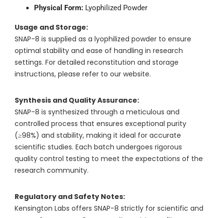
Physical Form:
Lyophilized Powder
Usage and Storage:
SNAP-8 is supplied as a lyophilized powder to ensure
optimal stability and ease of handling in research
settings. For detailed reconstitution and storage
instructions, please refer to our website.
Synthesis and Quality Assurance:
SNAP-8 is synthesized through a meticulous and
controlled process that ensures exceptional purity
(≥98%) and stability, making it ideal for accurate
scientific studies. Each batch undergoes rigorous
quality control testing to meet the expectations of the
research community.
Regulatory and Safety Notes:
Kensington Labs offers SNAP-8 strictly for scientific and