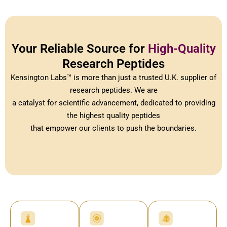
Your Reliable Source for
High-Quality
Research Peptides
Kensington Labs™ is more than just a trusted U.K. supplier of
research peptides. We are
a catalyst for scientific advancement, dedicated to providing
the highest quality peptides
that empower our clients to push the boundaries.