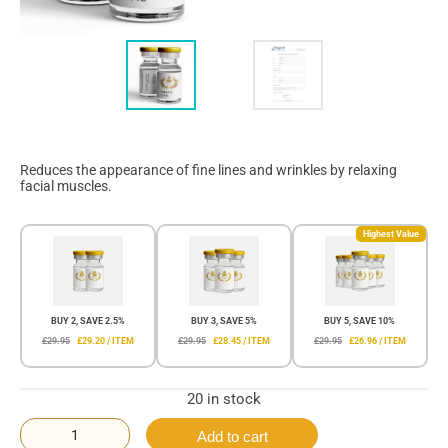
Reduces the appearance of fine lines and wrinkles by relaxing
facial muscles.
Highest Value
BUY 2, SAVE 2.5%
BUY 3, SAVE 5%
BUY 5, SAVE 10%
£29.95
£29.20 / ITEM
£29.95
£28.45 / ITEM
£29.95
£26.96 / ITEM
20 in stock
Add to cart