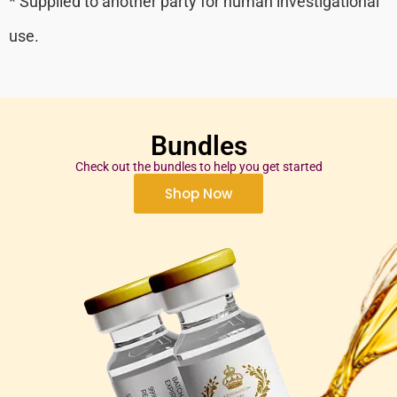
* Supplied to another party for human investigational
use.
Bundles
Check out the bundles to help you get started
Shop Now