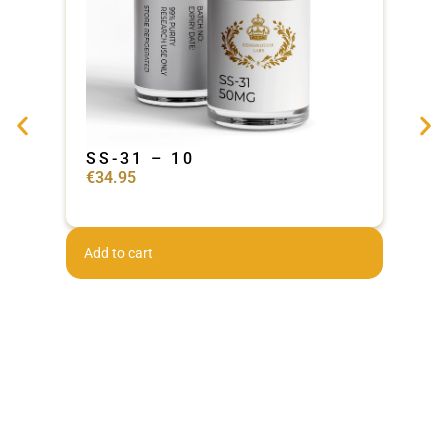
SS-31 – 10
Ad
€
34.95
€
44
Add to cart
Add 