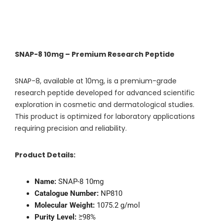
SNAP-8 10mg – Premium Research Peptide
SNAP-8, available at 10mg, is a premium-grade
research peptide developed for advanced scientific
exploration in cosmetic and dermatological studies.
This product is optimized for laboratory applications
requiring precision and reliability.
Product Details:
Name:
SNAP-8 10mg
Catalogue Number:
NP810
Molecular Weight:
1075.2 g/mol
Purity Level:
≥98%