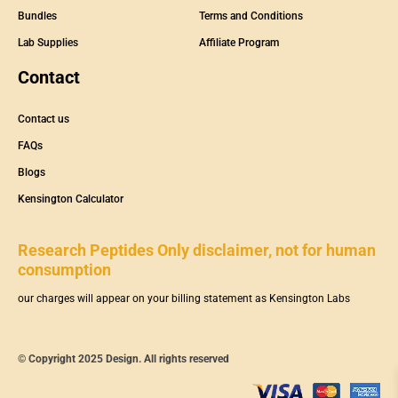
Bundles
Terms and Conditions
Lab Supplies
Affiliate Program
Contact
Contact us
FAQs
Blogs
Kensington Calculator
Research Peptides Only disclaimer, not for human
consumption
our charges will appear on your billing statement as Kensington Labs
© Copyright 2025 Design. All rights reserved