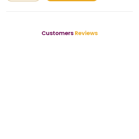
Customers
Reviews