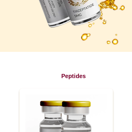
Peptides
P
u
r
e