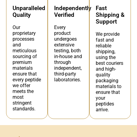
Independently
Fast
Unparalleled
Verified
Shipping &
Quality
Support
Every
Our
product
proprietary
We provide
undergoes
processes
fast and
extensive
and
reliable
testing, both
meticulous
shipping,
in-house and
sourcing of
using the
through
premium
best couriers
independent,
materials
and high-
third-party
ensure that
quality
laboratories.
every peptide
packaging
we offer
materials to
meets the
ensure that
most
your
stringent
peptides
standards.
arrive.