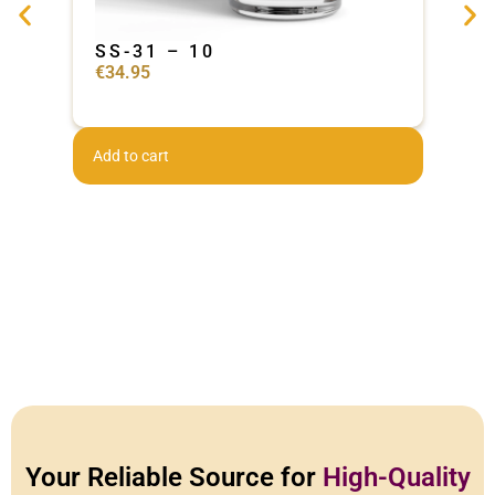
SS-31 – 10
Ad
€
34.95
€
44
Add to cart
Add 
Your Reliable Source for
High-Quality