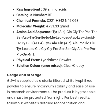
Raw Ingredient :
39 amino acids
Catalogue Number:
RT
Chemical Formula:
C221 H342 N46 O68
Molecular Weight:
4,731.33 g/mol
Amino Acid Sequence:
Tyr-{Aib}-Gln-Gly-Thr-Phe-Thr-
Ser-Asp-Tyr-Ser-Ile-{α-Me-Leu}-Leu-Asp-Lys-{diacid-
C20-γ-Glu-(AEEA)-Lys}-Ala-Gln-{Aib}-Ala-Phe-Ile-Glu-
Tyr-Leu-Leu-Glu-Gly-Gly-Pro-Ser-Ser-Gly-Ala-Pro-Pro-
Pro-Ser-NH₂
Physical Form:
Lyophilized Powder
Solution Colour (once mixed):
Clear/Cloudy
Usage and Storage:
GLP-1 is supplied as a sterile filtered white lyophilized
powder to ensure maximum stability and ease of use
in research environments. The product is hygroscopic
and must be protected from light. For best results,
follow our website’s detailed reconstitution and