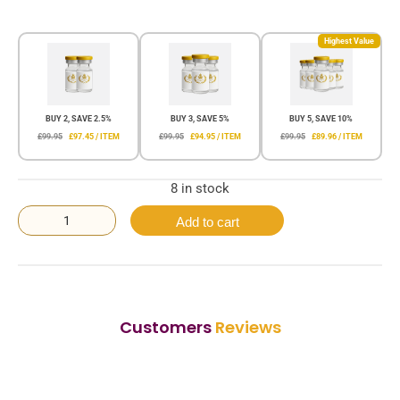
Highest Value
BUY 2, SAVE 2.5%
BUY 3, SAVE 5%
BUY 5, SAVE 10%
£99.95
£97.45 / ITEM
£99.95
£94.95 / ITEM
£99.95
£89.96 / ITEM
8 in stock
Add to cart
Customers
Reviews