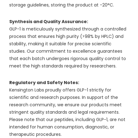
storage guidelines, storing the product at -20°C.
Synthesis and Quality Assurance:
GLP-1 is meticulously synthesized through a controlled
process that ensures high purity (>98% by HPLC) and
stability, making it suitable for precise scientific
studies. Our commitment to excellence guarantees
that each batch undergoes rigorous quality control to
meet the high standards required by researchers.
Regulatory and Safety Notes:
Kensington Labs proudly offers GLP-1 strictly for
scientific and research purposes. In support of the
research community, we ensure our products meet
stringent quality standards and legal requirements.
Please note that our peptides, including GLP-1, are not
intended for human consumption, diagnostic, or
therapeutic procedures.