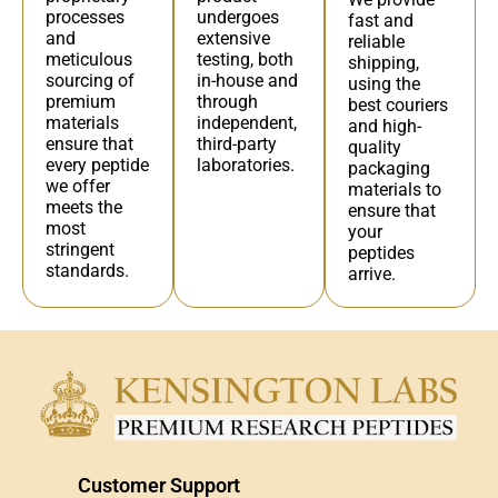
undergoes
processes
fast and
extensive
and
reliable
testing, both
meticulous
shipping,
in-house and
sourcing of
using the
through
premium
best couriers
independent,
materials
and high-
third-party
ensure that
quality
laboratories.
every peptide
packaging
we offer
materials to
meets the
ensure that
most
your
stringent
peptides
standards.
arrive.
Customer Support