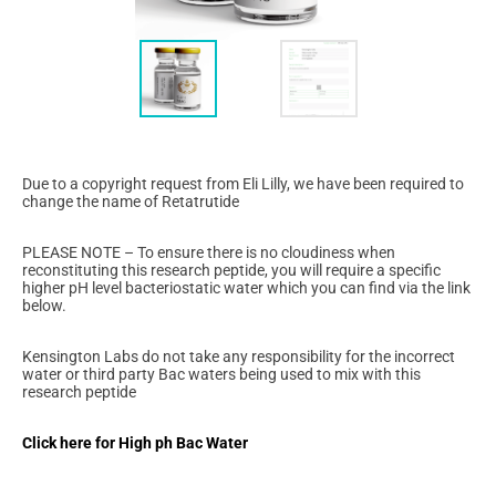
Due to a copyright request from Eli Lilly, we have been required to
change the name of Retatrutide
PLEASE NOTE – To ensure there is no cloudiness when
reconstituting this research peptide, you will require a specific
higher pH level bacteriostatic water which you can find via the link
below.
Kensington Labs do not take any responsibility for the incorrect
water or third party Bac waters being used to mix with this
research peptide
Click here for High ph Bac Water