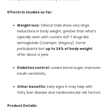
Effects in studies so far:
Weight loss:
Clinical trials show very large
reductions in body weight, greater than what’s
typically seen with current GLP-1 drugs like
semaglutide (Ozempic, Wegovy). Some
participants lost
up to 24% of body weight
after about a year.
Diabetes control:
Lowers blood sugar, improves
insulin sensitivity.
Other benefits:
Early signs it may help with
fatty liver disease and cardiovascular risk factors.
Product Details: