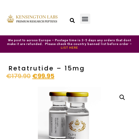
We post to across Europe – Postage time is 3-5 days any orders that dont
make it are refunded. Please check the country banned list before order –
LIST HERE
Retatrutide – 15mg
€
179.90
€
99.95