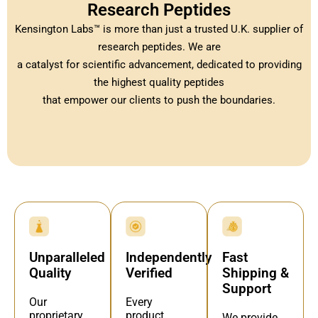
Research Peptides
Kensington Labs™ is more than just a trusted U.K. supplier of
research peptides. We are
a catalyst for scientific advancement, dedicated to providing
the highest quality peptides
that empower our clients to push the boundaries.
Independently
Fast
Unparalleled
Verified
Shipping &
Quality
Support
Every
Our
product
proprietary
We provide