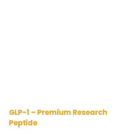
GLP-1 – Premium Research
Peptide