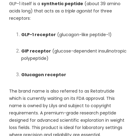
GLP-1 itself is a
synthetic peptide
(about 39 amino
acids long) that acts as a
triple agonist
for three
receptors:
GLP-1 receptor
(glucagon-like peptide-1)
GIP receptor
(glucose-dependent insulinotropic
polypeptide)
Glucagon receptor
The brand name is also referred to as Retatrutide
which is currently waiting on its FDA approval. This
name is owned by L
ilys
and subject to copyright
requirements. A premium-grade research peptide
designed for advanced scientific exploration in weight
loss fields. This product is ideal for laboratory settings
where precision and reliability are essential.