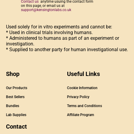
Contact us
anytime usuing the contact form
on this page, or email us at
support@kensingtonlabs.co.uk
Used solely for in vitro experiments and cannot be:
* Used in clinical trials involving humans.
* Administered to humans as part of an experiment or
investigation.
* Supplied to another party for human investigational use.
Shop
Useful Links
Our Products
Cookie Information
Best Sellers
Privacy Policy
Bundles
Terms and Conditions
Lab Supplies
Affiliate Program
Contact