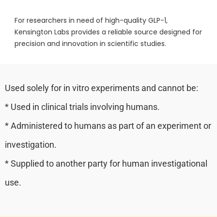
For researchers in need of high-quality GLP-1,
Kensington Labs provides a reliable source designed for
precision and innovation in scientific studies.
Used solely for in vitro experiments and cannot be:
* Used in clinical trials involving humans.
* Administered to humans as part of an experiment or
investigation.
* Supplied to another party for human investigational
use.