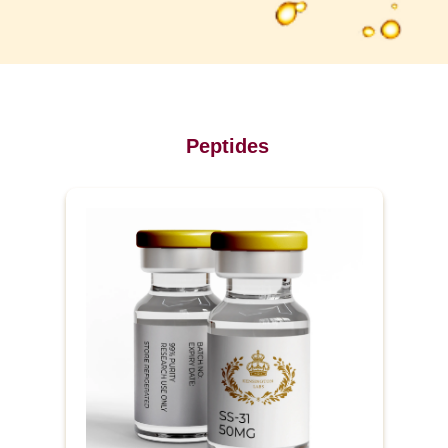
Peptides
P
r