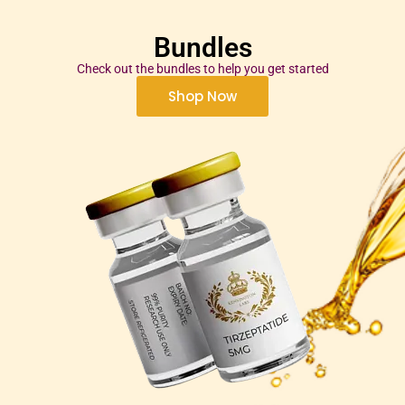
Bundles
Check out the bundles to help you get started
Shop Now