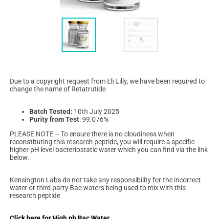
Due to a copyright request from Eli Lilly, we have been required to
change the name of Retatrutide
Batch Tested:
10th July 2025
Purity from Test
: 99.076%
PLEASE NOTE – To ensure there is no cloudiness when
reconstituting this research peptide, you will require a specific
higher pH level bacteriostatic water which you can find via the link
below.
Kensington Labs do not take any responsibility for the incorrect
water or third party Bac waters being used to mix with this
research peptide
Click here for High ph Bac Water