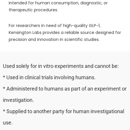
intended for human consumption, diagnostic, or
therapeutic procedures.
For researchers in need of high-quality GLP-1,
Kensington Labs provides a reliable source designed for
precision and innovation in scientific studies.
Used solely for in vitro experiments and cannot be:
* Used in clinical trials involving humans.
* Administered to humans as part of an experiment or
investigation.
* Supplied to another party for human investigational
use.