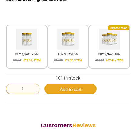
Highest Value
BUY 2, SAVE 2.5%
BUY 3, SAVE 5%
BUY 5, SAVE 10%
£74.95
£73.08 / ITEM
£74.95
£71.20 / ITEM
£74.95
£67.46 / ITEM
101 in stock
Add to cart
Customers
Reviews