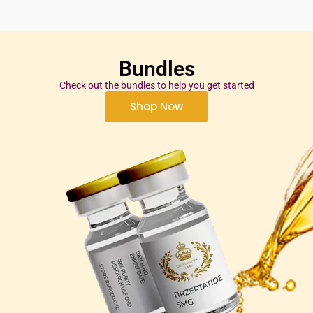
Bundles
Check out the bundles to help you get started
Shop Now