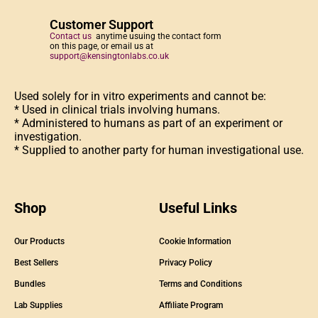
Customer Support
Contact us
anytime usuing the contact form
on this page, or email us at
support@kensingtonlabs.co.uk
Used solely for in vitro experiments and cannot be:
* Used in clinical trials involving humans.
* Administered to humans as part of an experiment or
investigation.
* Supplied to another party for human investigational use.
Shop
Useful Links
Our Products
Cookie Information
Best Sellers
Privacy Policy
Bundles
Terms and Conditions
Lab Supplies
Affiliate Program