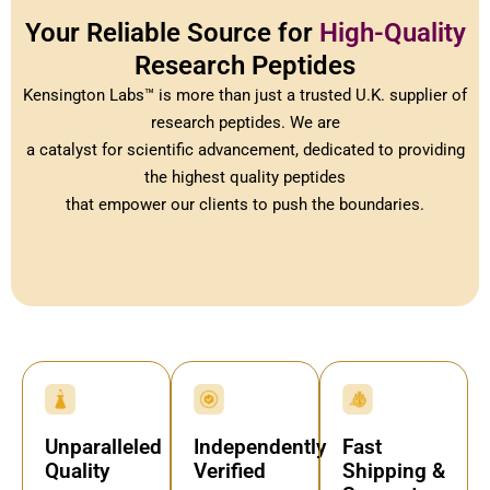
Your Reliable Source for
High-Quality
Research Peptides
Kensington Labs™ is more than just a trusted U.K. supplier of
research peptides. We are
a catalyst for scientific advancement, dedicated to providing
the highest quality peptides
that empower our clients to push the boundaries.
Independently
Fast
Unparalleled
Verified
Shipping &
Quality