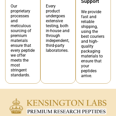
Support
Every
Our
product
proprietary
We provide
undergoes
processes
fast and
extensive
and
reliable
testing, both
meticulous
shipping,
in-house and
sourcing of
using the
through
premium
best couriers
independent,
materials
and high-
third-party
ensure that
quality
laboratories.
every peptide
packaging
we offer
materials to
meets the
ensure that
most
your
stringent
peptides
standards.
arrive.