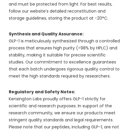
and must be protected from light. For best results,
follow our website’s detailed reconstitution and
storage guidelines, storing the product at -20°C.
Synthesis and Quality Assurance:
GLP-1 is meticulously synthesized through a controlled
process that ensures high purity (>98% by HPLC) and
stability, making it suitable for precise scientific
studies. Our commitment to excellence guarantees
that each batch undergoes rigorous quality control to
meet the high standards required by researchers.
Regulatory and Safety Notes:
Kensington Labs proudly offers GLP-1 strictly for
scientific and research purposes. In support of the
research community, we ensure our products meet
stringent quality standards and legal requirements.
Please note that our peptides, including GLP-1, are not