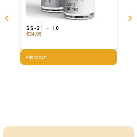
SS-31 – 10
Ad
€
34.95
€
44
Add to cart
Add 