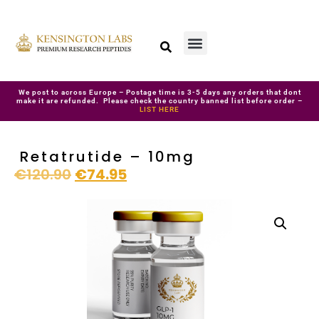
We post to across Europe – Postage time is 3-5 days any orders that dont
make it are refunded. Please check the country banned list before order –
LIST HERE
Retatrutide – 10mg
€
120.90
€
74.95