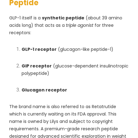
Peptide
GLP-1 itself is a
synthetic peptide
(about 39 amino
acids long) that acts as a
triple agonist
for three
receptors:
GLP-1 receptor
(glucagon-like peptide-1)
GIP receptor
(glucose-dependent insulinotropic
polypeptide)
Glucagon receptor
The brand name is also referred to as Retatrutide
which is currently waiting on its FDA approval. This
name is owned by L
ilys
and subject to copyright
requirements. A premium-grade research peptide
designed for advanced scientific exploration in weight