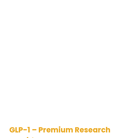
GLP-1 – Premium Research