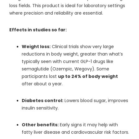
loss fields. This product is ideal for laboratory settings
where precision and reliability are essential.
Effects in studies so far:
Weight loss:
Clinical trials show very large
reductions in body weight, greater than what’s
typically seen with current GLP-1 drugs like
semaglutide (Ozempic, Wegovy). Some
participants lost
up to 24% of body weight
after about a year.
Diabetes control:
Lowers blood sugar, improves
insulin sensitivity.
Other benefits:
Early signs it may help with
fatty liver disease and cardiovascular risk factors.