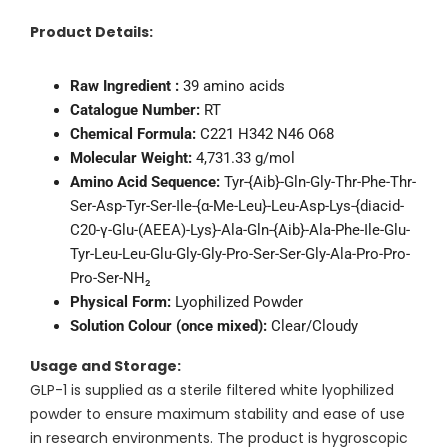
Product Details:
Raw Ingredient :
39 amino acids
Catalogue Number:
RT
Chemical Formula:
C221 H342 N46 O68
Molecular Weight:
4,731.33 g/mol
Amino Acid Sequence:
Tyr-{Aib}-Gln-Gly-Thr-Phe-Thr-
Ser-Asp-Tyr-Ser-Ile-{α-Me-Leu}-Leu-Asp-Lys-{diacid-
C20-γ-Glu-(AEEA)-Lys}-Ala-Gln-{Aib}-Ala-Phe-Ile-Glu-
Tyr-Leu-Leu-Glu-Gly-Gly-Pro-Ser-Ser-Gly-Ala-Pro-Pro-
Pro-Ser-NH₂
Physical Form:
Lyophilized Powder
Solution Colour (once mixed):
Clear/Cloudy
Usage and Storage:
GLP-1 is supplied as a sterile filtered white lyophilized
powder to ensure maximum stability and ease of use
in research environments. The product is hygroscopic