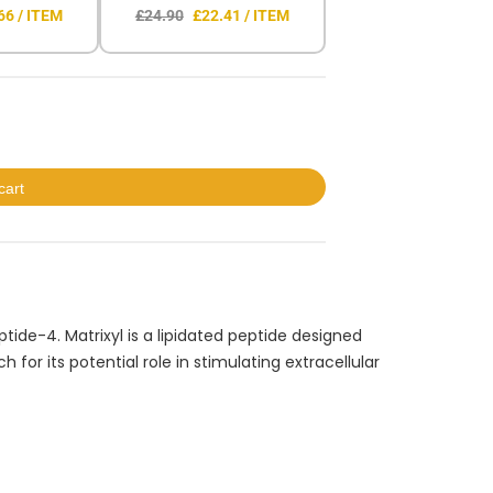
66 / ITEM
£24.90
£22.41 / ITEM
cart
tide-4. Matrixyl is a lipidated peptide designed
for its potential role in stimulating extracellular