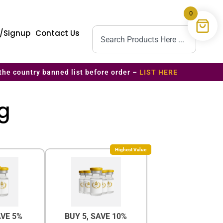
0
n/Signup
Contact Us
the country banned list before order –
LIST HERE
mg
Highest Value
AVE 5%
BUY 5, SAVE 10%