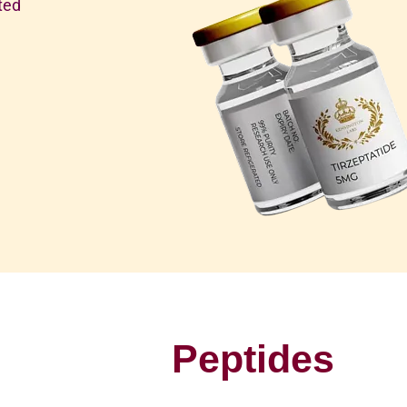
ted
Peptides
P
u
r
e