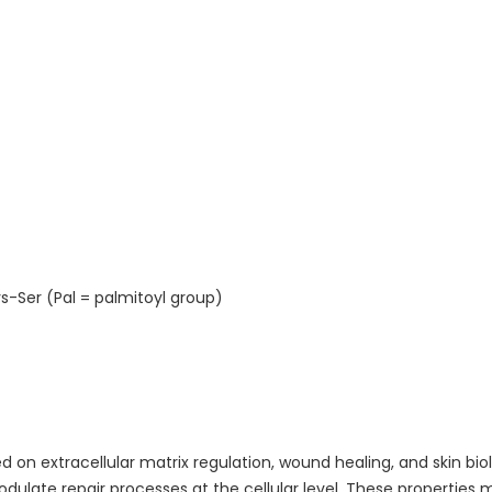
s-Ser (Pal = palmitoyl group)
d on extracellular matrix regulation, wound healing, and skin bi
odulate repair processes at the cellular level. These properties