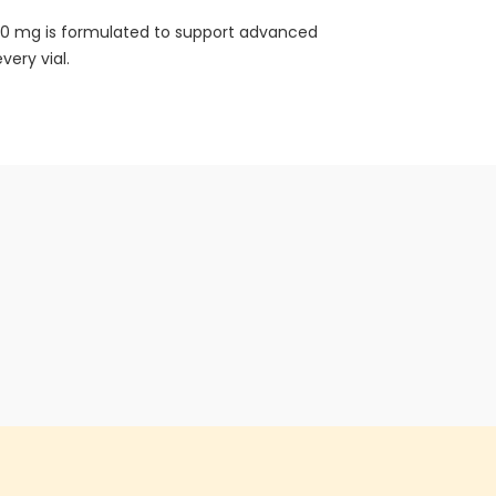
 10 mg is formulated to support advanced
very vial.