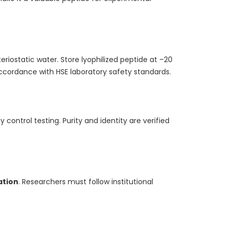
eriostatic water. Store lyophilized peptide at –20
ccordance with HSE laboratory safety standards.
control testing. Purity and identity are verified
ation
. Researchers must follow institutional