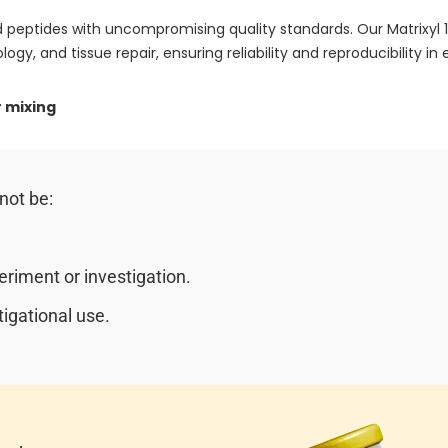
 peptides with uncompromising quality standards. Our Matrixyl
logy, and tissue repair, ensuring reliability and reproducibility in e
 mixing
not be:
riment or investigation.
igational use.