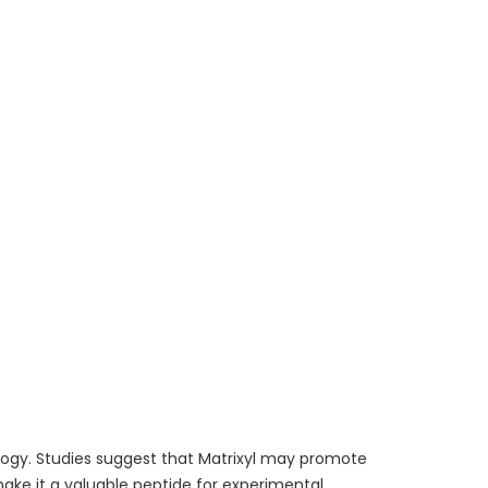
ology. Studies suggest that Matrixyl may promote
 make it a valuable peptide for experimental