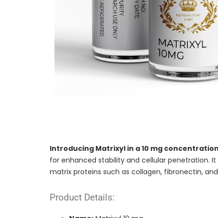
Introducing Matrixyl in a 10 mg concentratio
for enhanced stability and cellular penetration. I
matrix proteins such as collagen, fibronectin, and
Product Details: