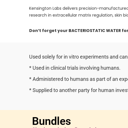
Kensington Labs delivers precision-manufactured
research in extracellular matrix regulation, skin bio
Don’t forget your BACTERIOSTATIC WATER for
Used solely for in vitro experiments and can
* Used in clinical trials involving humans.
* Administered to humans as part of an expe
* Supplied to another party for human invest
Bundles