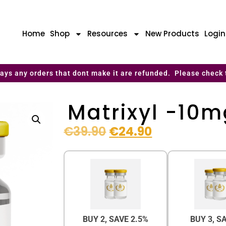
Home
Shop
Resources
New Products
Logi
ays any orders that dont make it are refunded. Please check 
Matrixyl -10
€
39.90
€
24.90
BUY 2, SAVE 2.5%
BUY 3, S