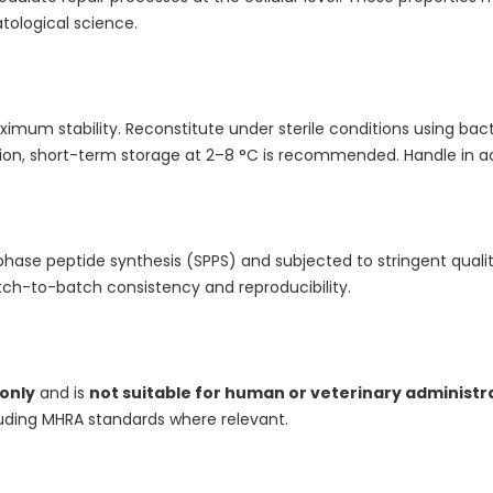
tological science.
aximum stability. Reconstitute under sterile conditions using bact
ution, short-term storage at 2–8 °C is recommended. Handle in a
phase peptide synthesis (SPPS) and subjected to stringent quality 
ch-to-batch consistency and reproducibility.
 only
and is
not suitable for human or veterinary administr
luding MHRA standards where relevant.