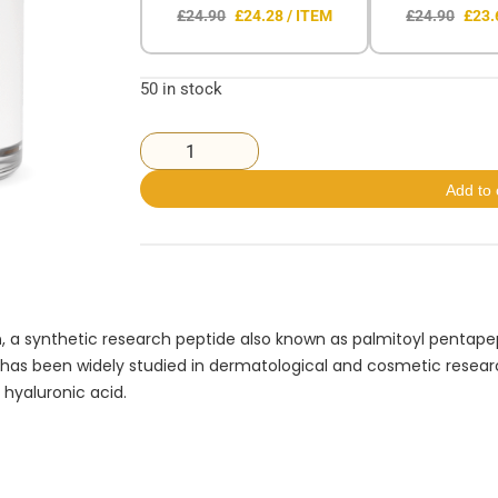
£24.90
£24.28 / ITEM
£24.90
£23.
50 in stock
Add to 
n
, a synthetic research peptide also known as palmitoyl pentapep
t has been widely studied in dermatological and cosmetic research 
 hyaluronic acid.