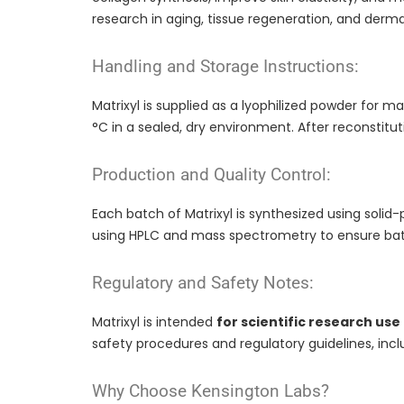
research in aging, tissue regeneration, and derma
Handling and Storage Instructions:
Matrixyl is supplied as a lyophilized powder for m
°C in a sealed, dry environment. After reconstit
Production and Quality Control:
Each batch of Matrixyl is synthesized using solid-
using HPLC and mass spectrometry to ensure bat
Regulatory and Safety Notes:
Matrixyl is intended
for scientific research use
safety procedures and regulatory guidelines, inc
Why Choose Kensington Labs?