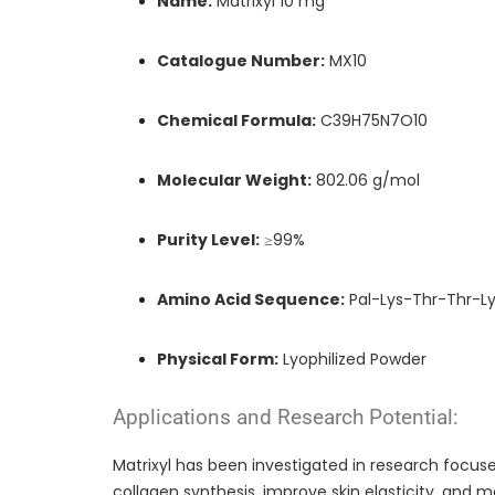
Name:
Matrixyl 10 mg
Catalogue Number:
MX10
Chemical Formula:
C39H75N7O10
Molecular Weight:
802.06 g/mol
Purity Level:
≥99%
Amino Acid Sequence:
Pal-Lys-Thr-Thr-Ly
Physical Form:
Lyophilized Powder
Applications and Research Potential:
Matrixyl has been investigated in research focuse
collagen synthesis, improve skin elasticity, and m