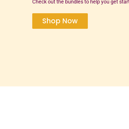
Check out the bundles to help you get star
Shop Now