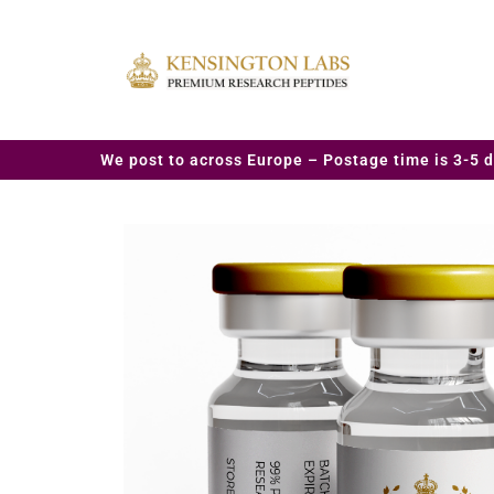
We post to across Europe – Postage time is 3-5 d