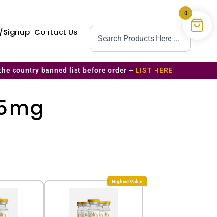
0
n/Signup
Contact Us
the country banned list before order –
LIST HERE
 5mg
Highest Value