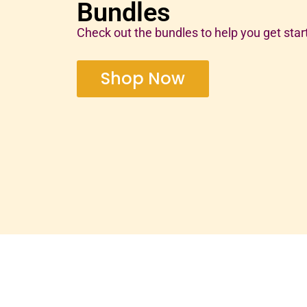
Bundles
Check out the bundles to help you get star
Shop Now