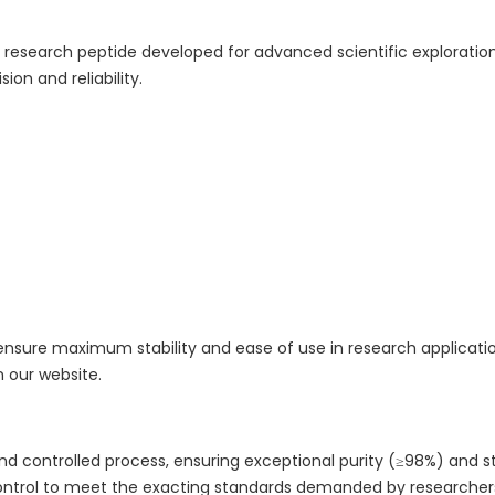
 research peptide developed for advanced scientific exploration 
ion and reliability.
ensure maximum stability and ease of use in research applications
n our website.
 controlled process, ensuring exceptional purity (≥98%) and stab
control to meet the exacting standards demanded by researcher