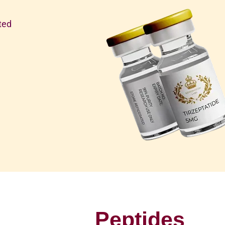
ted
Peptides