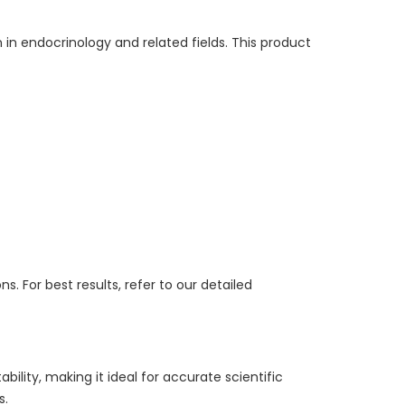
in endocrinology and related fields. This product
. For best results, refer to our detailed
ility, making it ideal for accurate scientific
s.