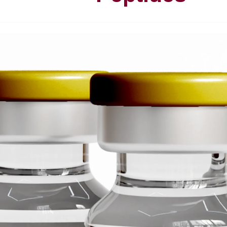
P
u
r
e