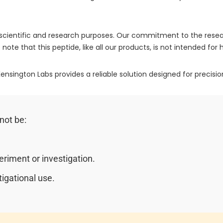
or scientific and research purposes. Our commitment to the re
 note that this peptide, like all our products, is not intended fo
ensington Labs provides a reliable solution designed for precision
not be:
riment or investigation.
igational use.