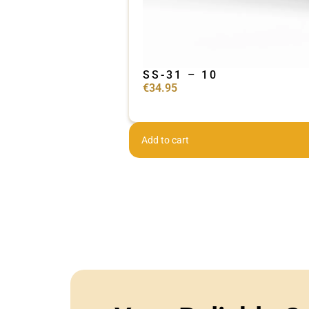
SS-31 – 10
€
34.95
Add to cart