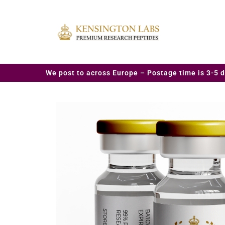
We post to across Europe – Postage time is 3-5 d