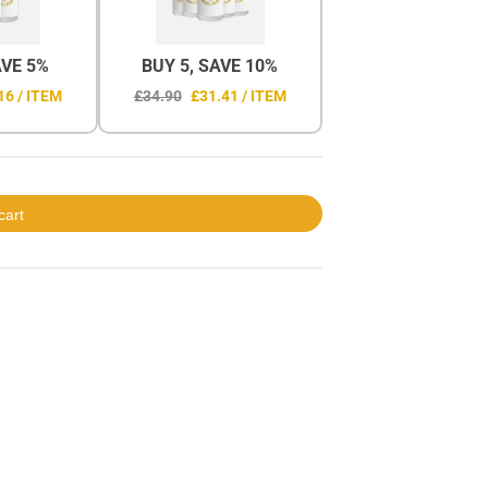
AVE 5%
BUY 5, SAVE 10%
16 / ITEM
£34.90
£31.41 / ITEM
cart