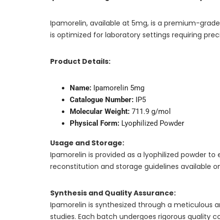
Ipamorelin, available at 5mg, is a premium-grade
is optimized for laboratory settings requiring precis
Product Details:
Name:
Ipamorelin 5mg
Catalogue Number:
IP5
Molecular Weight:
711.9 g/mol
Physical Form:
Lyophilized Powder
Usage and Storage:
Ipamorelin is provided as a lyophilized powder to 
reconstitution and storage guidelines available o
Synthesis and Quality Assurance:
Ipamorelin is synthesized through a meticulous and
studies. Each batch undergoes rigorous quality 