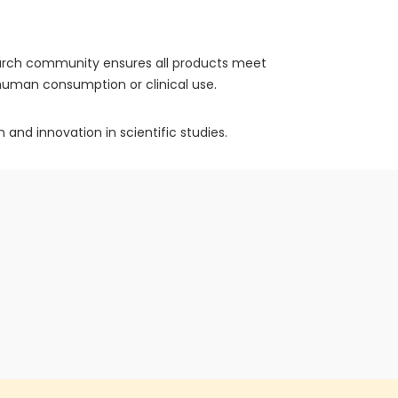
search community ensures all products meet
r human consumption or clinical use.
 and innovation in scientific studies.