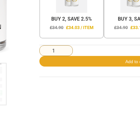
BUY 2, SAVE 2.5%
BUY 3, S
£34.90
£34.03 / ITEM
£34.90
£33.
Add to 