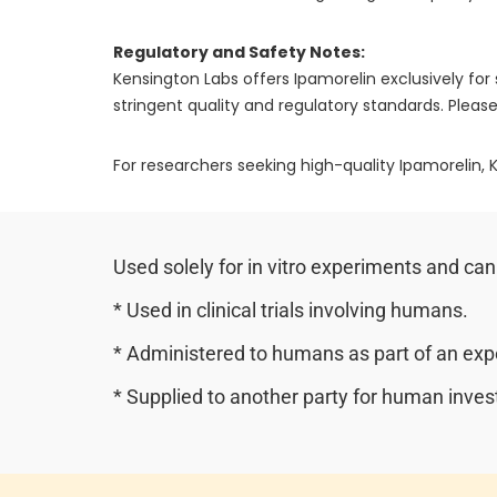
Regulatory and Safety Notes:
Kensington Labs offers Ipamorelin exclusively f
stringent quality and regulatory standards. Please
For researchers seeking high-quality Ipamorelin, K
Used solely for in vitro experiments and can
* Used in clinical trials involving humans.
* Administered to humans as part of an expe
* Supplied to another party for human invest