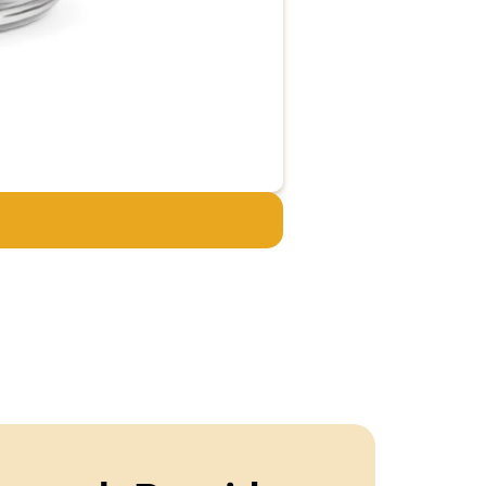
Adamax – 5mg
€
44.95
€
34.95
Add to cart