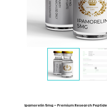
Ipamorelin 5mg – Premium Research Peptide