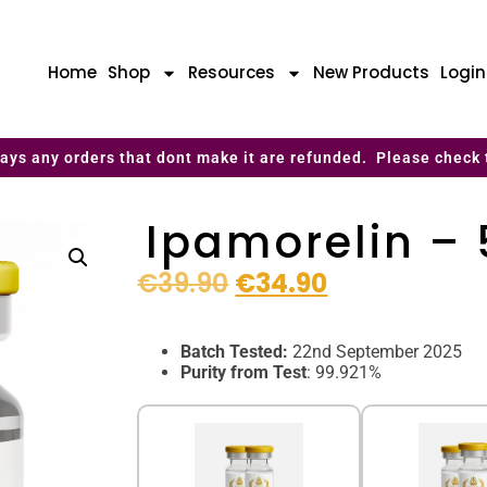
Home
Shop
Resources
New Products
Logi
ays any orders that dont make it are refunded. Please check 
Ipamorelin –
€
39.90
€
34.90
Batch Tested:
22nd September 2025
Purity from Test
: 99.921%