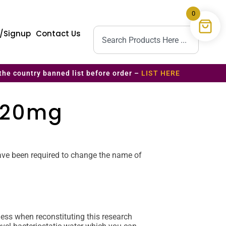
0
n/Signup
Contact Us
the country banned list before order –
LIST HERE
– 20mg
 have been required to change the name of
ss when reconstituting this research