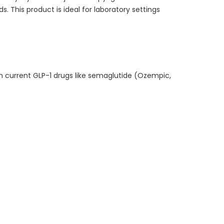
 This product is ideal for laboratory settings
ith current GLP-1 drugs like semaglutide (Ozempic,