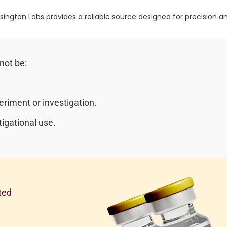
sington Labs provides a reliable source designed for precision and
not be:
riment or investigation.
igational use.
ted