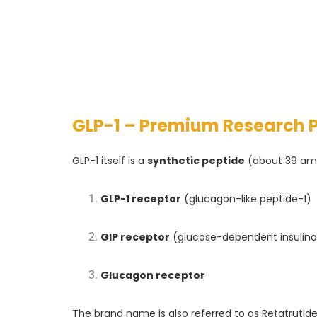
GLP-1 – Premium Research 
GLP-1 itself is a
synthetic peptide
(about 39 ami
GLP-1 receptor
(glucagon-like peptide-1)
GIP receptor
(glucose-dependent insulino
Glucagon receptor
The brand name is also referred to as Retatrutide