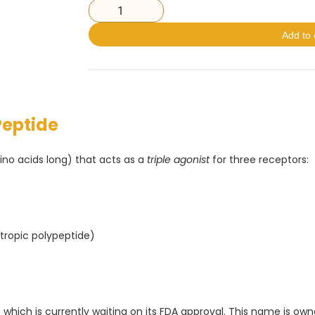
Add to 
Peptide
no acids long) that acts as a
triple agonist
for three receptors:
tropic polypeptide)
 which is currently waiting on its FDA approval. This name is own