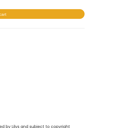
cart
ed by L
ilys
and subject to copyright