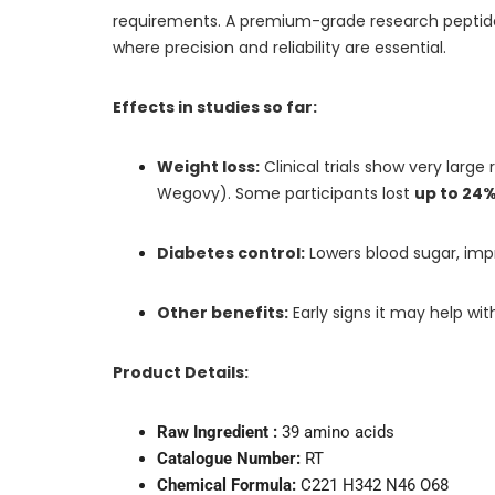
requirements. A premium-grade research peptide de
where precision and reliability are essential.
Effects in studies so far:
Weight loss:
Clinical trials show very larg
Wegovy). Some participants lost
up to 24%
Diabetes control:
Lowers blood sugar, impro
Other benefits:
Early signs it may help wit
Product Details:
Raw Ingredient :
39 amino acids
Catalogue Number:
RT
Chemical Formula:
C221 H342 N46 O68