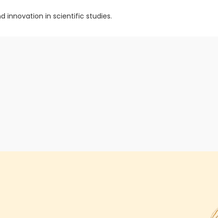
 innovation in scientific studies.