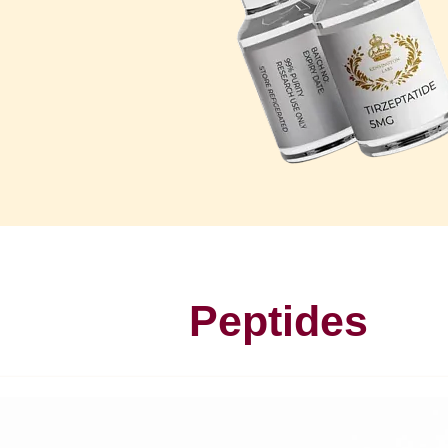
Peptides
P
u
r
e