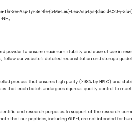
he-Thr-Ser-Asp-Tyr-Ser-Ile-{α-Me-Leu}-Leu-Asp-Lys-{diacid-C20-γ-Glu-
er-NH₂
philized powder to ensure maximum stability and ease of use in r
, follow our website’s detailed reconstitution and storage guidel
lled process that ensures high purity (>98% by HPLC) and stabilit
s that each batch undergoes rigorous quality control to meet 
r scientific and research purposes. In support of the research c
 note that our peptides, including GLP-1, are not intended for h