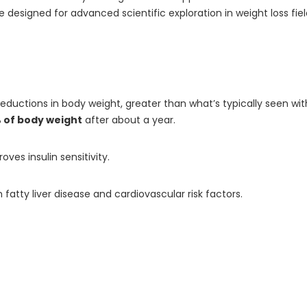
signed for advanced scientific exploration in weight loss fields.
e reductions in body weight, greater than what’s typically seen w
 of body weight
after about a year.
ves insulin sensitivity.
h fatty liver disease and cardiovascular risk factors.