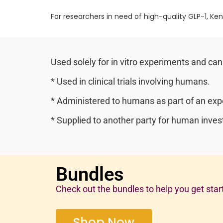
For researchers in need of high-quality GLP-1, Ken
Used solely for in vitro experiments and can
* Used in clinical trials involving humans.
* Administered to humans as part of an expe
* Supplied to another party for human invest
Bundles
Check out the bundles to help you get star
Shop Now