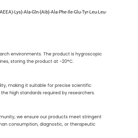
(AEEA)-Lys}-Ala-Gln-{Aib}-Ala-Phe-Ile-Glu-Tyr-Leu-Leu-
esearch environments. The product is hygroscopic
ines, storing the product at -20°C.
y, making it suitable for precise scientific
the high standards required by researchers.
ommunity, we ensure our products meet stringent
uman consumption, diagnostic, or therapeutic