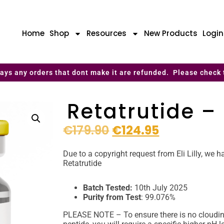
Home
Shop
Resources
New Products
Logi
ays any orders that dont make it are refunded. Please check 
Retatrutide 
€
179.90
€
124.95
Due to a copyright request from Eli Lilly, we
Retatrutide
Batch Tested:
10th July 2025
Purity from Test
: 99.076%
PLEASE NOTE – To ensure there is no cloudine