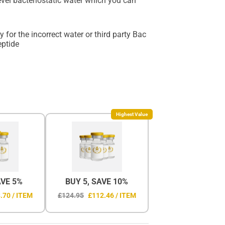
level bacteriostatic water which you can
 for the incorrect water or third party Bac
eptide
Highest Value
AVE 5%
BUY 5, SAVE 10%
.70 / ITEM
£124.95
£112.46 / ITEM