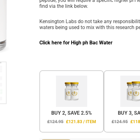
peptide, you will require a specific higher pH 
find via the link below.
Kensington Labs do not take any responsibility
waters being used to mix with this research p
Click here for High ph Bac Water
BUY 2, SAVE 2.5%
BUY 3, S
£124.95
£121.83 / ITEM
£124.95
£118