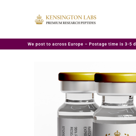
We post to across Europe – Postage time is 3-5 d