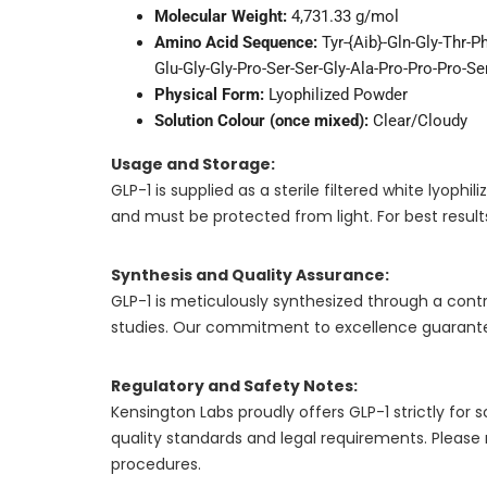
Molecular Weight:
4,731.33 g/mol
Amino Acid Sequence:
Tyr-{Aib}-Gln-Gly-Thr-P
Glu-Gly-Gly-Pro-Ser-Ser-Gly-Ala-Pro-Pro-Pro-S
Physical Form:
Lyophilized Powder
Solution Colour (once mixed):
Clear/Cloudy
Usage and Storage:
GLP-1 is supplied as a sterile filtered white lyo
and must be protected from light. For best results
Synthesis and Quality Assurance:
GLP-1 is meticulously synthesized through a contro
studies. Our commitment to excellence guarantee
Regulatory and Safety Notes:
Kensington Labs proudly offers GLP-1 strictly fo
quality standards and legal requirements. Please
procedures.