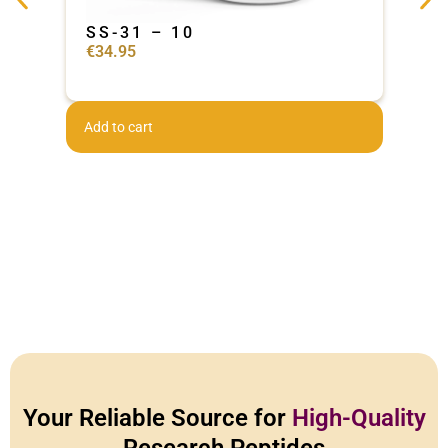
SS-31 – 10
Ad
€
34.95
€
44
Add to cart
Add 
Your Reliable Source for
High-Quality