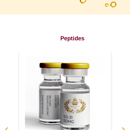
Peptides
P
u
r
e