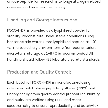
unique peptide for research into longevity, age-related
diseases, and regenerative biology.
Handling and Storage Instructions:
FOXO4-DRI is provided as a lyophilized powder for
stability. Reconstitute under sterile conditions using
bacteriostatic water. Store lyophilized peptide at –20
°C in a sealed, dry environment. After reconstitution,
short-term storage at 2–8 °C is recommended. All
handling should follow HSE laboratory safety standards.
Production and Quality Control:
Each batch of FOXO4-DRI is manufactured using
advanced solid-phase peptide synthesis (SPPS) and
undergoes rigorous quality control procedures. Identity
and purity are verified using HPLC and mass
spectrometry to ensure reproducibility and batch-to-