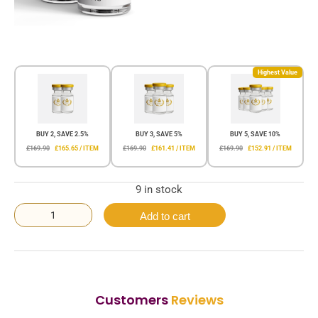
Highest Value
BUY 2, SAVE 2.5%
BUY 3, SAVE 5%
BUY 5, SAVE 10%
£169.90
£165.65 / ITEM
£169.90
£161.41 / ITEM
£169.90
£152.91 / ITEM
9 in stock
Add to cart
Customers
Reviews