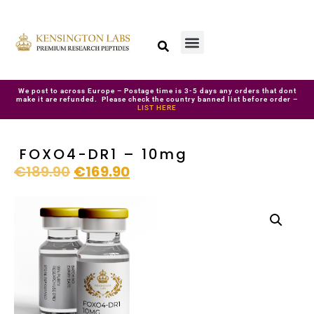
We post to across Europe – Postage time is 3-5 days any orders that dont
make it are refunded. Please check the country banned list before order –
LIST HERE
FOXO4-DR1 – 10mg
€
189.90
€
169.90