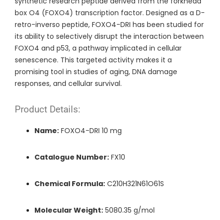
synthetic research peptide derived from the forkhead
box O4 (FOXO4) transcription factor. Designed as a D-
retro-inverso peptide, FOXO4-DRI has been studied for
its ability to selectively disrupt the interaction between
FOXO4 and p53, a pathway implicated in cellular
senescence. This targeted activity makes it a
promising tool in studies of aging, DNA damage
responses, and cellular survival.
Product Details:
Name:
FOXO4-DRI 10 mg
Catalogue Number:
FX10
Chemical Formula:
C210H321N61O61S
Molecular Weight:
5080.35 g/mol