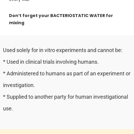
Don’t forget your BACTERIOSTATIC WATER for
mixing
Used solely for in vitro experiments and cannot be:
* Used in clinical trials involving humans.
* Administered to humans as part of an experiment or
investigation.
* Supplied to another party for human investigational
use.