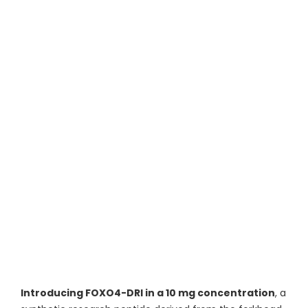
Introducing FOXO4-DRI in a 10 mg concentration
, a