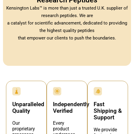
Research Peptides
Kensington Labs™ is more than just a trusted U.K. supplier of
research peptides. We are
a catalyst for scientific advancement, dedicated to providing
the highest quality peptides
that empower our clients to push the boundaries.
Independently
Fast
Unparalleled
Verified
Shipping &
Quality
Support
Every
Our
product
proprietary
We provide