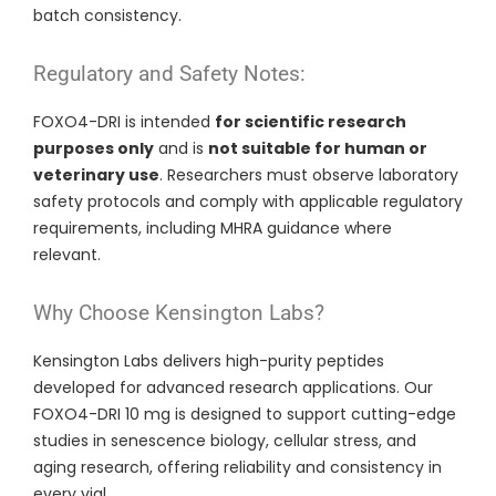
batch consistency.
Regulatory and Safety Notes:
FOXO4-DRI is intended
for scientific research
purposes only
and is
not suitable for human or
veterinary use
. Researchers must observe laboratory
safety protocols and comply with applicable regulatory
requirements, including MHRA guidance where
relevant.
Why Choose Kensington Labs?
Kensington Labs delivers high-purity peptides
developed for advanced research applications. Our
FOXO4-DRI 10 mg is designed to support cutting-edge
studies in senescence biology, cellular stress, and
aging research, offering reliability and consistency in
every vial.