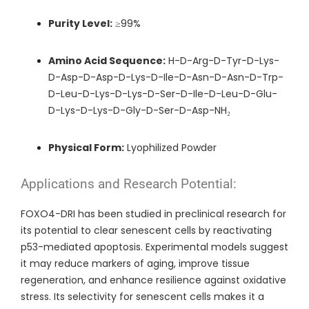
Purity Level:
≥99%
Amino Acid Sequence:
H-D-Arg-D-Tyr-D-Lys-
D-Asp-D-Asp-D-Lys-D-Ile-D-Asn-D-Asn-D-Trp-
D-Leu-D-Lys-D-Lys-D-Ser-D-Ile-D-Leu-D-Glu-
D-Lys-D-Lys-D-Gly-D-Ser-D-Asp-NH₂
Physical Form:
Lyophilized Powder
Applications and Research Potential:
FOXO4-DRI has been studied in preclinical research for
its potential to clear senescent cells by reactivating
p53-mediated apoptosis. Experimental models suggest
it may reduce markers of aging, improve tissue
regeneration, and enhance resilience against oxidative
stress. Its selectivity for senescent cells makes it a