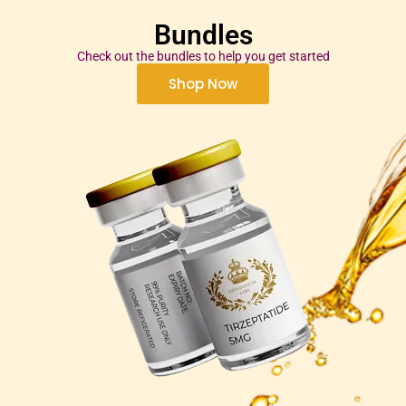
Bundles
Check out the bundles to help you get started
Shop Now