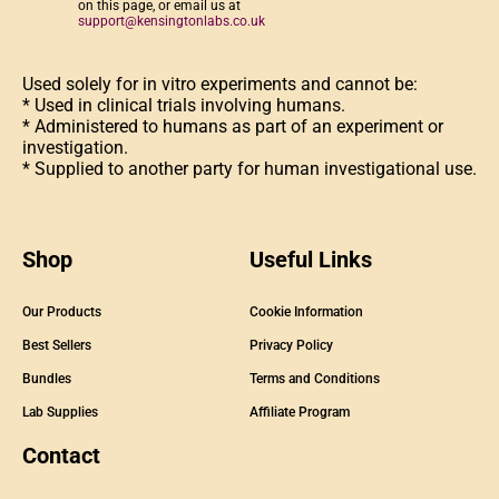
on this page, or email us at
support@kensingtonlabs.co.uk
Used solely for in vitro experiments and cannot be:
* Used in clinical trials involving humans.
* Administered to humans as part of an experiment or
investigation.
* Supplied to another party for human investigational use.
Shop
Useful Links
Our Products
Cookie Information
Best Sellers
Privacy Policy
Bundles
Terms and Conditions
Lab Supplies
Affiliate Program
Contact