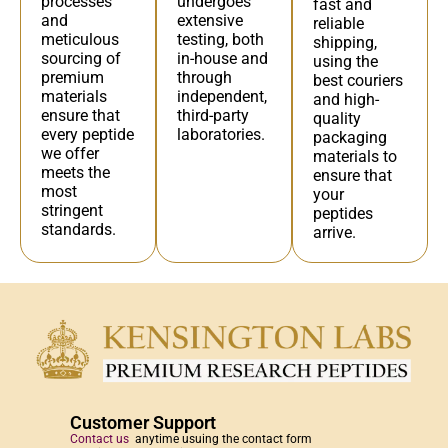
undergoes
processes
fast and
extensive
and
reliable
testing, both
meticulous
shipping,
in-house and
sourcing of
using the
through
premium
best couriers
independent,
materials
and high-
third-party
ensure that
quality
laboratories.
every peptide
packaging
we offer
materials to
meets the
ensure that
most
your
stringent
peptides
standards.
arrive.
Customer Support
Contact us
anytime usuing the contact form