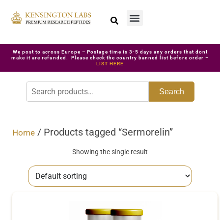
We post to across Europe – Postage time is 3-5 days any orders that dont
make it are refunded. Please check the country banned list before order –
LIST HERE
Search
/ Products tagged “Sermorelin”
Home
Showing the single result