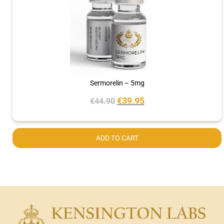
Sermorelin – 5mg
€
39.95
€
44.90
ADD TO CART