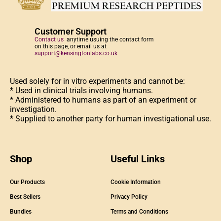
Customer Support
Contact us
anytime usuing the contact form
on this page, or email us at
support@kensingtonlabs.co.uk
Used solely for in vitro experiments and cannot be:
* Used in clinical trials involving humans.
* Administered to humans as part of an experiment or
investigation.
* Supplied to another party for human investigational use.
Shop
Useful Links
Our Products
Cookie Information
Best Sellers
Privacy Policy
Bundles
Terms and Conditions