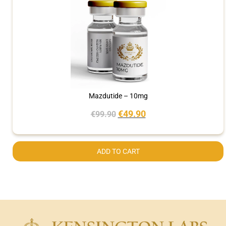
Mazdutide – 10mg
€
49.90
€
99.90
ADD TO CART