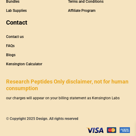
Bundles
Terms and Conditions
Lab Supplies
Affiliate Program
Contact
Contact us
FAQs
Blogs
Kensington Calculator
Research Peptides Only disclaimer, not for human
consumption
our charges will appear on your billing statement as Kensington Labs
© Copyright 2025 Design. All rights reserved