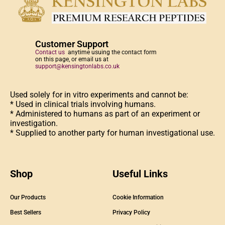
Customer Support
Contact us
anytime usuing the contact form
on this page, or email us at
support@kensingtonlabs.co.uk
Used solely for in vitro experiments and cannot be:
* Used in clinical trials involving humans.
* Administered to humans as part of an experiment or
investigation.
* Supplied to another party for human investigational use.
Shop
Useful Links
Our Products
Cookie Information
Best Sellers
Privacy Policy