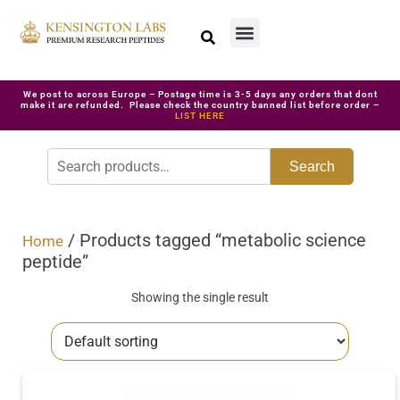
We post to across Europe – Postage time is 3-5 days any orders that dont
make it are refunded. Please check the country banned list before order –
LIST HERE
Search
/ Products tagged “metabolic science
Home
peptide”
Showing the single result