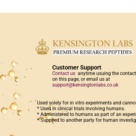
Customer Support
Contact us
anytime usuing the contac
on this page, or email us at
support@kensingtonlabs.co.uk
Used solely for in vitro experiments and canno
* Used in clinical trials involving humans.
* Administered to humans as part of an experi
* Supplied to another party for human investig