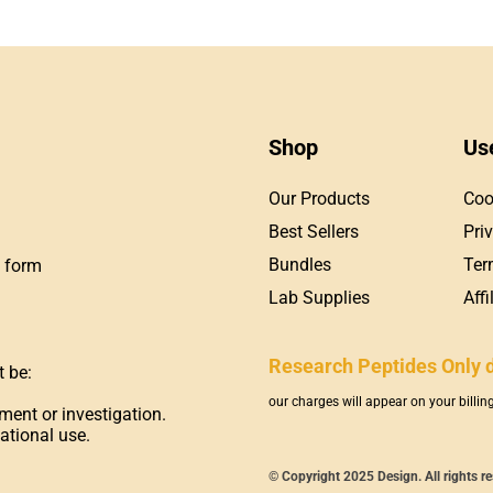
Shop
Us
Our Products
Coo
Best Sellers
Pri
Bundles
Ter
t form
Lab Supplies
Aff
Research Peptides Only 
t be:
our charges will appear on your billi
ment or investigation.
ational use.
© Copyright 2025 Design. All rights r