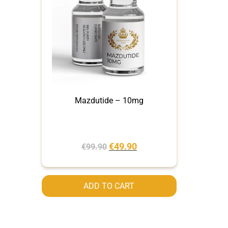
Mazdutide – 10mg
€
49.90
€
99.90
ADD TO CART