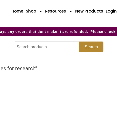
Home
Shop
Resources
New Products
Logi
ays any orders that dont make it are refunded. Please check 
Search
es for research”