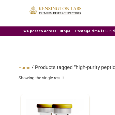
We post to across Europe – Postage time is 3-5 d
/ Products tagged “high-purity peptid
Home
Showing the single result