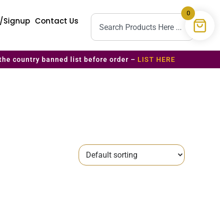
0
n/Signup
Contact Us
the country banned list before order –
LIST HERE