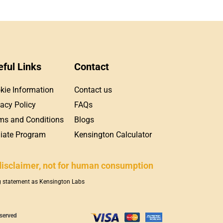
eful Links
Contact
kie Information
Contact us
vacy Policy
FAQs
ms and Conditions
Blogs
iliate Program
Kensington Calculator
disclaimer, not for human consumption
ng statement as Kensington Labs
eserved