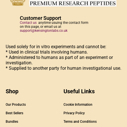
Customer Support
Contact us
anytime usuing the contact form
on this page, or email us at
support@kensingtonlabs.co.uk
Used solely for in vitro experiments and cannot be:
* Used in clinical trials involving humans.
* Administered to humans as part of an experiment or
investigation.
* Supplied to another party for human investigational use.
Shop
Useful Links
Our Products
Cookie Information
Best Sellers
Privacy Policy
Bundles
Terms and Conditions