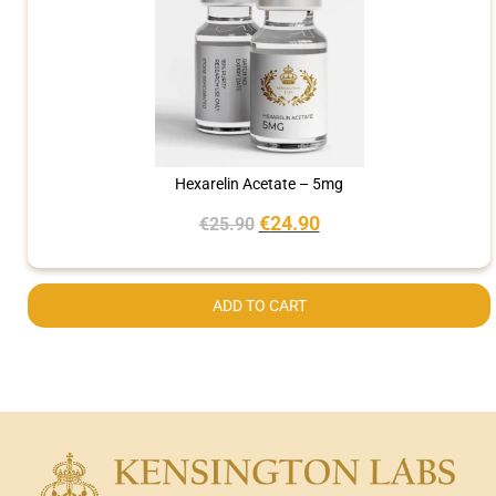
Hexarelin Acetate – 5mg
€
24.90
€
25.90
ADD TO CART