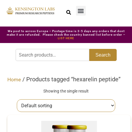
We post to across Europe – Postage time is 3-5 days any orders that dont
make it are refunded. Please check the country banned list before order –
LIST HERE
Search
/ Products tagged “hexarelin peptide”
Home
Showing the single result