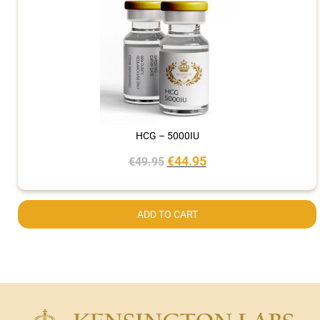
HCG – 5000IU
€
44.95
€
49.95
ADD TO CART