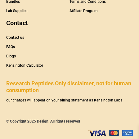
Bundles
Terms and Conditions
Lab Supplies
Affiliate Program
Contact
Contact us
FAQs
Blogs
Kensington Calculator
Research Peptides Only disclaimer, not for human
consumption
our charges will appear on your billing statement as Kensington Labs
© Copyright 2025 Design. All rights reserved