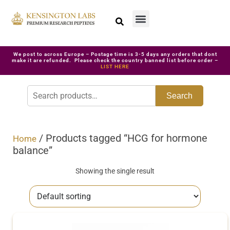
We post to across Europe – Postage time is 3-5 days any orders that dont
make it are refunded. Please check the country banned list before order –
LIST HERE
Search
/ Products tagged “HCG for hormone
Home
balance”
Showing the single result