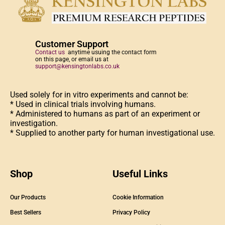
Customer Support
Contact us
anytime usuing the contact form
on this page, or email us at
support@kensingtonlabs.co.uk
Used solely for in vitro experiments and cannot be:
* Used in clinical trials involving humans.
* Administered to humans as part of an experiment or
investigation.
* Supplied to another party for human investigational use.
Shop
Useful Links
Our Products
Cookie Information
Best Sellers
Privacy Policy