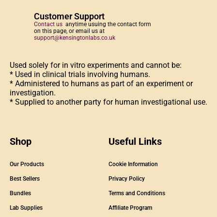
Customer Support
Contact us
anytime usuing the contact form
on this page, or email us at
support@kensingtonlabs.co.uk
Used solely for in vitro experiments and cannot be:
* Used in clinical trials involving humans.
* Administered to humans as part of an experiment or
investigation.
* Supplied to another party for human investigational use.
Shop
Useful Links
Our Products
Cookie Information
Best Sellers
Privacy Policy
Bundles
Terms and Conditions
Lab Supplies
Affiliate Program