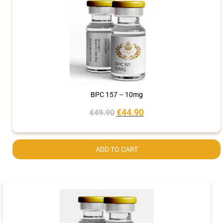
BPC 157 – 10mg
€
44.90
€
49.90
ADD TO CART