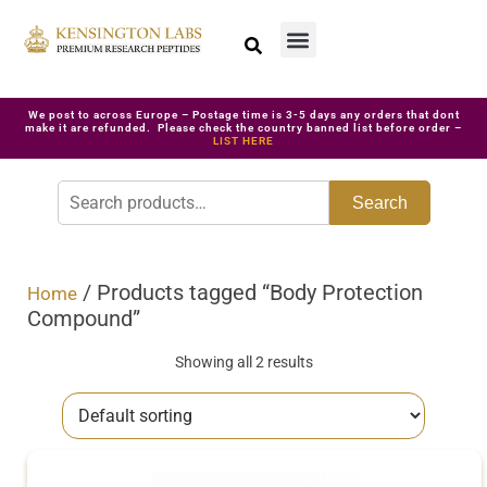
We post to across Europe – Postage time is 3-5 days any orders that dont
make it are refunded. Please check the country banned list before order –
LIST HERE
Search
/ Products tagged “Body Protection
Home
Compound”
Showing all 2 results