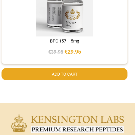
BPC 157 – 5mg
€
29.95
€
39.95
ADD TO CART