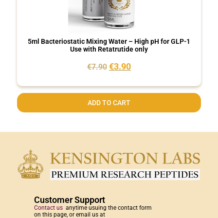
5ml Bacteriostatic Mixing Water – High pH for GLP-1
Use with Retatrutide only
€
3.90
€
7.90
ADD TO CART
Customer Support
Contact us
anytime usuing the contact form
on this page, or email us at