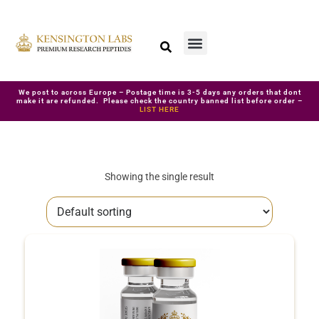
We post to across Europe – Postage time is 3-5 days any orders that dont
make it are refunded. Please check the country banned list before order –
LIST HERE
Showing the single result