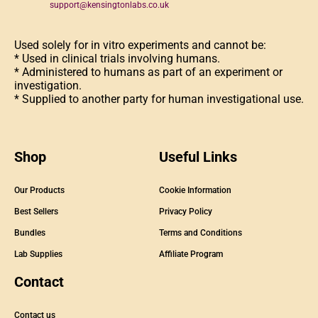
support@kensingtonlabs.co.uk
Used solely for in vitro experiments and cannot be:
* Used in clinical trials involving humans.
* Administered to humans as part of an experiment or
investigation.
* Supplied to another party for human investigational use.
Shop
Useful Links
Our Products
Cookie Information
Best Sellers
Privacy Policy
Bundles
Terms and Conditions
Lab Supplies
Affiliate Program
Contact
Contact us