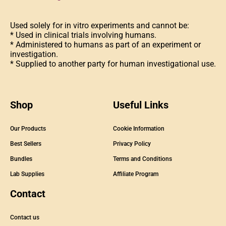
Used solely for in vitro experiments and cannot be:
* Used in clinical trials involving humans.
* Administered to humans as part of an experiment or
investigation.
* Supplied to another party for human investigational use.
Shop
Useful Links
Our Products
Cookie Information
Best Sellers
Privacy Policy
Bundles
Terms and Conditions
Lab Supplies
Affiliate Program
Contact
Contact us