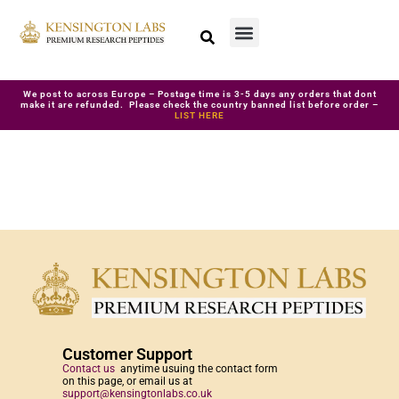
We post to across Europe – Postage time is 3-5 days any orders that dont
make it are refunded. Please check the country banned list before order –
LIST HERE
Customer Support
Contact us
anytime usuing the contact form
on this page, or email us at
support@kensingtonlabs.co.uk